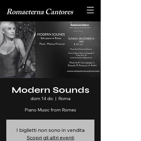
Romaeterna Cantores
Modern Sounds
dom 14 dic
  |  
Roma
Piano Music from Romes
I biglietti non sono in vendita
Scopri gli altri eventi