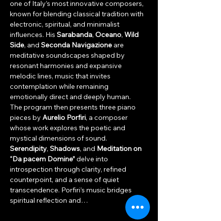
one of Italy’s most innovative composers, 
known for blending classical tradition with 
electronic, spiritual, and minimalist 
influences. His 
Sarabanda
, 
Oceano
, 
Wild 
Side
, and 
Seconda Navigazione
 are 
meditative soundscapes shaped by 
resonant harmonies and expansive 
melodic lines, music that invites 
contemplation while remaining 
emotionally direct and deeply human.
The program then presents three piano 
pieces by 
Aurelio Porfiri
, a composer 
whose work explores the poetic and 
mystical dimensions of sound. 
Serendipity
, 
Shadows
, and 
Meditation on 
“Da pacem Domine”
 delve into 
introspection through clarity, refined 
counterpoint, and a sense of quiet 
transcendence. Porfiri’s music bridges 
spiritual reflection and…