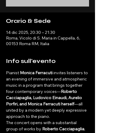
Orario & Sede
14 dic 2025, 20:30 – 21:30
Roma, Vicolo di S. Maria in Cappella, 6,
00153 Roma RM, Italia
Info sull'evento
Pianist 
Monica Ferracuti
 invites listeners to 
an evening of immersive and atmospheric 
music in a program that brings together 
four contemporary voices—
Roberto 
Cacciapaglia, Ludovico Einaudi, Aurelio 
Porfiri, and Monica Ferracuti herself
—all 
united by a modern yet deeply expressive 
approach to the piano.
The concert opens with a substantial 
group of works by 
Roberto Cacciapaglia
, 