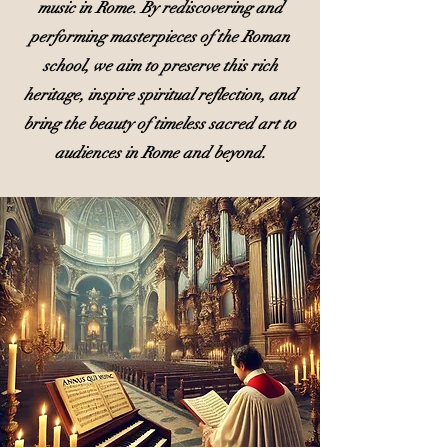
music in Rome. By rediscovering and
performing masterpieces of the Roman
school, we aim to preserve this rich
heritage, inspire spiritual reflection, and
bring the beauty of timeless sacred art to
audiences in Rome and beyond.