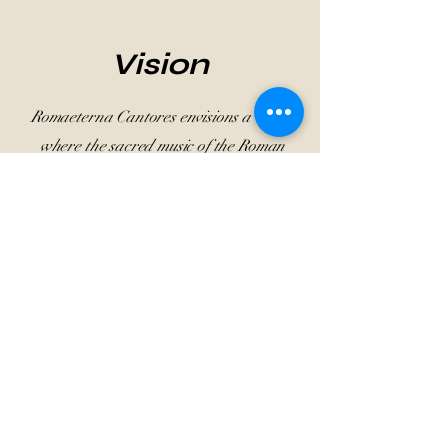
Vision
Romaeterna Cantores envisions a world
where the sacred music of the Roman
tradition resonates as a living cultural
treasure. Through research,
performance, and education, we aspire
to foster a deeper appreciation for this
rich heritage, connecting past and
present in a harmonious dialogue of
faith, artistry, and timeless beauty.