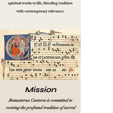
spiritual works to life, blending tradition
with contemporary relevance.
Mission
Romaeterna Cantores is committed to
reviving the profound tradition of sacred