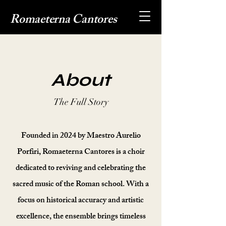
Romaeterna Cantores
About
The Full Story
Founded in 2024 by Maestro Aurelio
Porfiri, Romaeterna Cantores is a choir
dedicated to reviving and celebrating the
sacred music of the Roman school. With a
focus on historical accuracy and artistic
excellence, the ensemble brings timeless